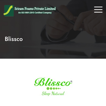
Blissco