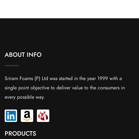
ABOUT INFO
Sriram Foams (P) Ltd was started in the year 1999 with a
single point objective to deliver value to the consumers in
every possible way.
PRODUCTS