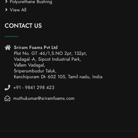
Polyurethane Bushing
View All
CONTACT US
Sriram Foams Pvt Ltd
Plot No. GT -46/1,S.NO 2pt, 132pt,
Vadagal -A, Sipcot Industrial Park,
Vallam Vadagal,
Sriperumbudur Taluk,
Kanchipuram Dt- 602 105, Tamil nadu, India
+91 - 9841 298 423
muthukumar@sriramfoams.com