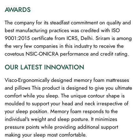
AWARDS
The company for its steadfast commitment on quality and
best manufacturing practices was credited with ISO
9001:2015 certificate from ICRS, Delhi. Sriram is among
the very few companies in this industry to receive the
covetous NSIC-ONICRA performance and credit rating.
OUR LATEST INNOVATION
Visco-Ergonomically designed memory foam mattresses
and pillows This product is designed to give you ultimate
comfort while you sleep. The unique contour shape is
moulded to support your head and neck irrespective of
your sleep position. Memory foam responds to the
individual's weight and sleep posture. It minimizes
pressure points while providing additional support
making your sleep most comfortable.