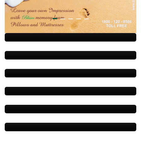
Blissco(Sleep Natural)
Blissco(Sleep Natural)
Contour Memory Foam Pillow
Contour Memory Pillow
Regular Memory Pillow
Travel Neck Pillow