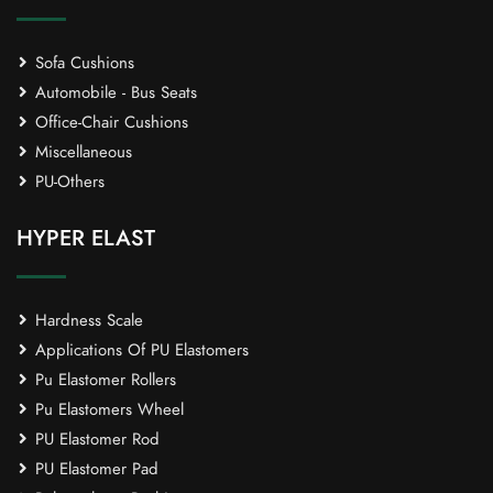
Sofa Cushions
Automobile - Bus Seats
Office-Chair Cushions
Miscellaneous
PU-Others
HYPER ELAST
Hardness Scale
Applications Of PU Elastomers
Pu Elastomer Rollers
Pu Elastomers Wheel
PU Elastomer Rod
PU Elastomer Pad