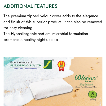
ADDITIONAL FEATURES
The premium zipped velour cover adds to the elegance
and finish of this superior product. It can also be removed
for easy cleaning
The Hypoallergenic and anti-microbial formulation
promotes a healthy night's sleep