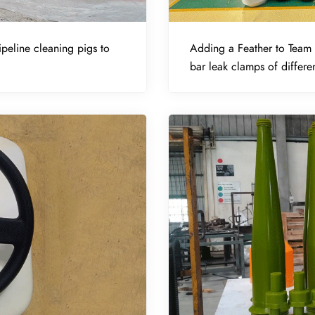
peline cleaning pigs to
Adding a Feather to Team 
bar leak clamps of differen