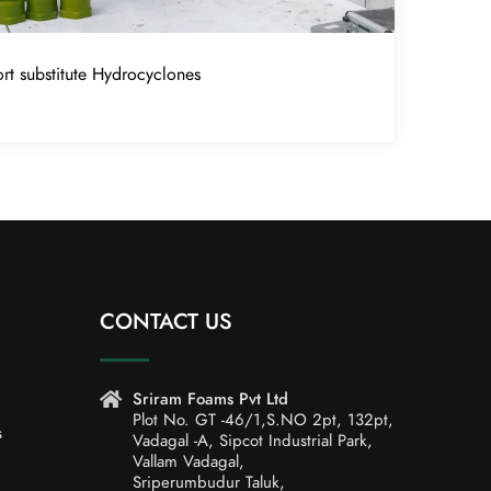
rt substitute Hydrocyclones
CONTACT US
Sriram Foams Pvt Ltd
Plot No. GT -46/1,S.NO 2pt, 132pt,
s
Vadagal -A, Sipcot Industrial Park,
Vallam Vadagal,
Sriperumbudur Taluk,