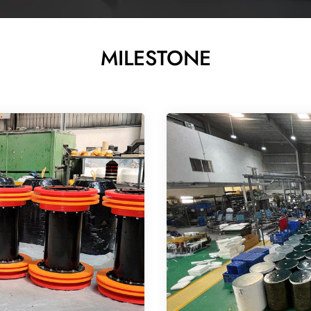
MILESTONE