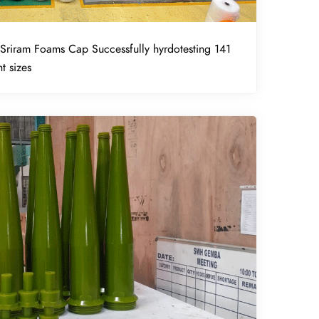
Sriram Foams Cap Successfully hyrdotesting 141
t sizes