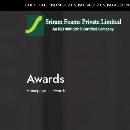
CERTIFICATE :
ISO 9001:2015, ISO 14001:2015, ISO 45001:2
Awards
Homepage
Awards