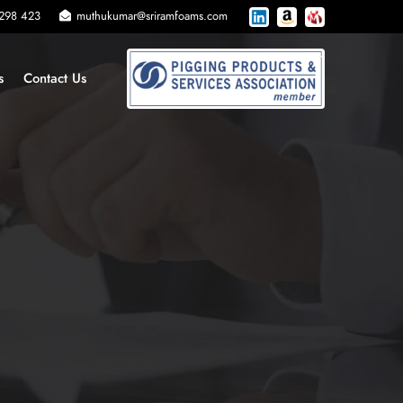
 298 423
muthukumar@sriramfoams.com
s
Contact Us