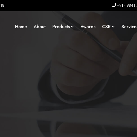
018
+91 - 9841
Home
About
Products
Awards
CSR
Service