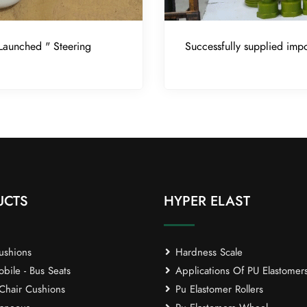
Launched " Steering
Successfully supplied impo
UCTS
HYPER ELAST
ushions
Hardness Scale
ile - Bus Seats
Applications Of PU Elastomer
Chair Cushions
Pu Elastomer Rollers