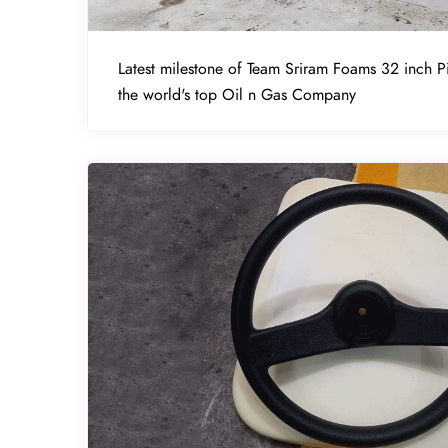
Latest milestone of Team Sriram Foams 32 inch Pi
the world's top Oil n Gas Company