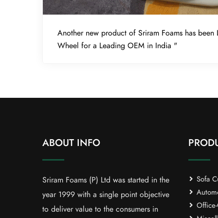
Another new product of Sriram Foams has been 
Wheel for a Leading OEM in India "
ABOUT INFO
PROD
Sofa C
Sriram Foams (P) Ltd was started in the
Automob
year 1999 with a single point objective
Office-
to deliver value to the consumers in