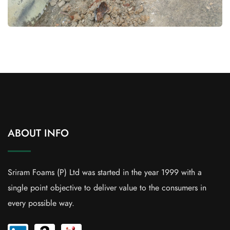
ABOUT INFO
Sriram Foams (P) Ltd was started in the year 1999 with a
single point objective to deliver value to the consumers in
every possible way.