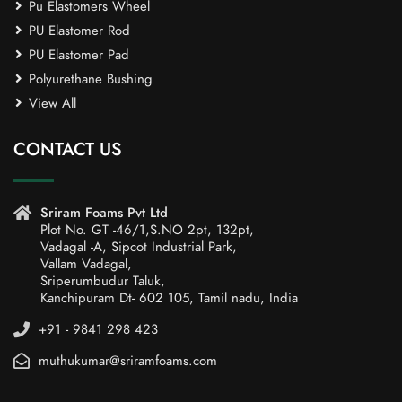
Pu Elastomers Wheel
PU Elastomer Rod
PU Elastomer Pad
Polyurethane Bushing
View All
CONTACT US
Sriram Foams Pvt Ltd
Plot No. GT -46/1,S.NO 2pt, 132pt,
Vadagal -A, Sipcot Industrial Park,
Vallam Vadagal,
Sriperumbudur Taluk,
Kanchipuram Dt- 602 105, Tamil nadu, India
+91 - 9841 298 423
muthukumar@sriramfoams.com