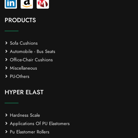
PRODUCTS
Sofa Cushions
Automobile - Bus Seats
Office-Chair Cushions
Miscellaneous
PU-Others
HYPER ELAST
Hardness Scale
Applications Of PU Elastomers
Pu Elastomer Rollers