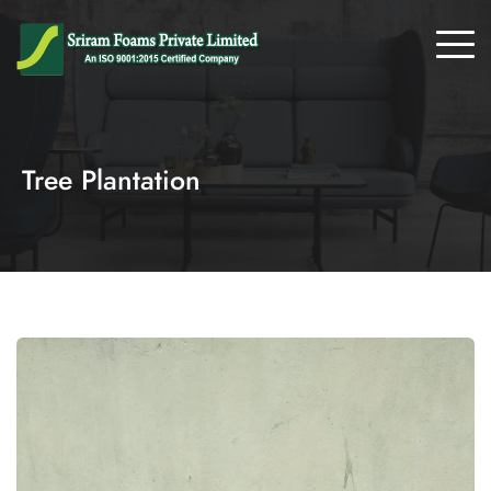
Tree Plantation