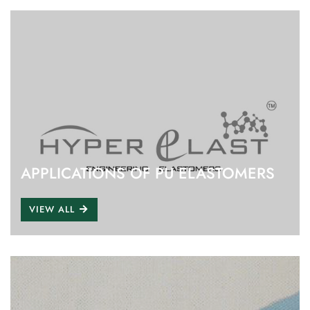
APPLICATIONS OF PU ELASTOMERS
VIEW ALL