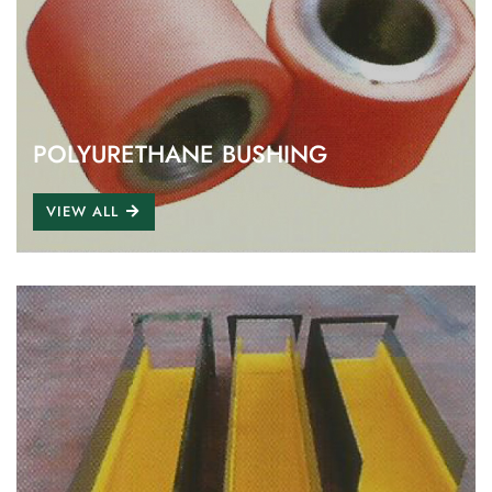
POLYURETHANE BUSHING
VIEW ALL