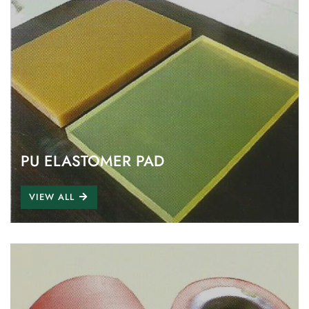
PU ELASTOMER PAD
VIEW ALL