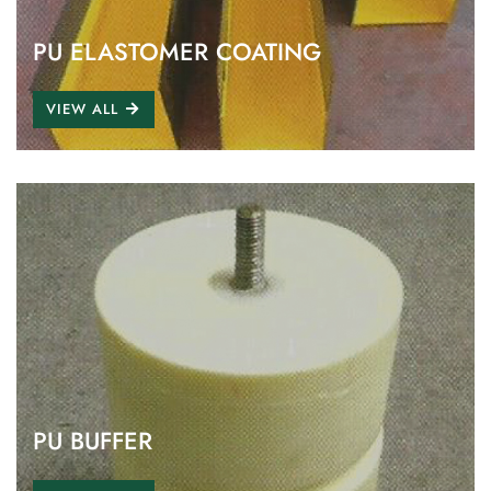
PU ELASTOMER COATING
VIEW ALL
PU BUFFER