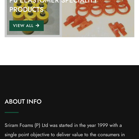
PU ELASTOMER SPECIALITY
PRODUCTS
VIEW ALL
ABOUT INFO
Sriram Foams (P) Ltd was started in the year 1999 with a
single point objective to deliver value to the consumers in