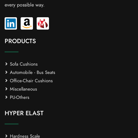
every possible way.
PRODUCTS
Sofa Cushions
Automobile - Bus Seats
Office-Chair Cushions
Miscellaneous
PU-Others
HYPER ELAST
Hardness Scale