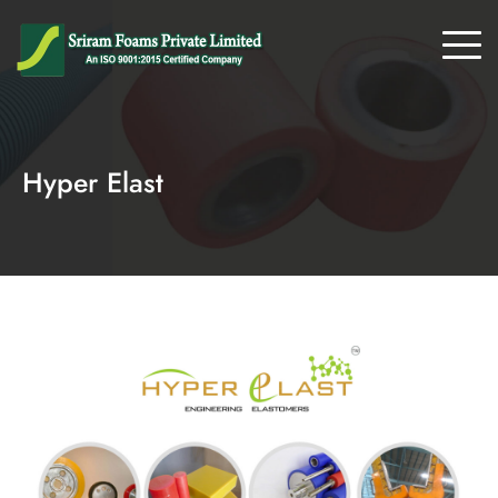
Hyper Elast