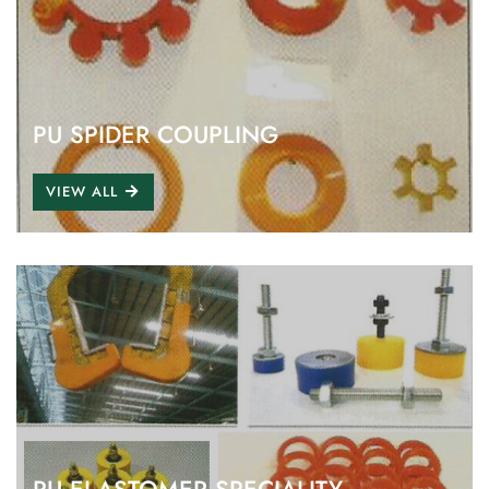
PU SPIDER COUPLING
VIEW ALL