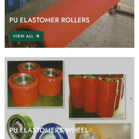
PU ELASTOMER ROLLERS
VIEW ALL
PU ELASTOMERS WHEEL