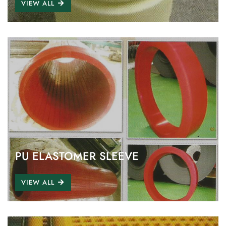
VIEW ALL
PU ELASTOMER SLEEVE
VIEW ALL