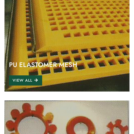
PU ELASTOMER MESH
VIEW ALL