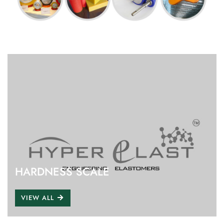
HARDNESS SCALE
VIEW ALL