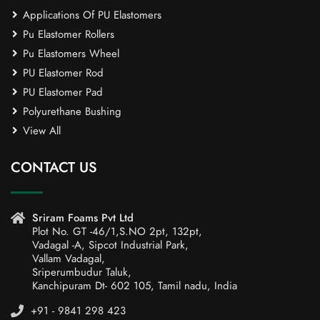
Applications Of PU Elastomers
Pu Elastomer Rollers
Pu Elastomers Wheel
PU Elastomer Rod
PU Elastomer Pad
Polyurethane Bushing
View All
CONTACT US
Sriram Foams Pvt Ltd
Plot No. GT -46/1,S.NO 2pt, 132pt,
Vadagal -A, Sipcot Industrial Park,
Vallam Vadagal,
Sriperumbudur Taluk,
Kanchipuram Dt- 602 105, Tamil nadu, India
+91 - 9841 298 423