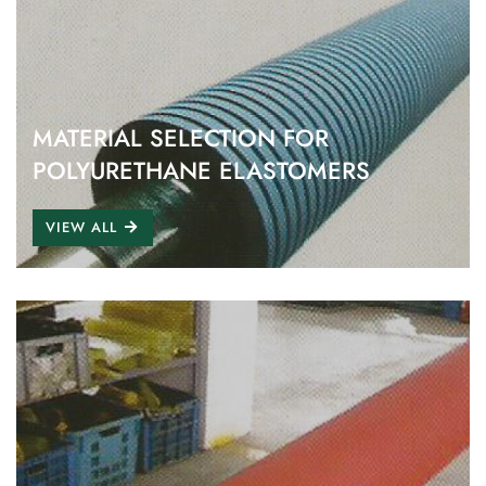
MATERIAL SELECTION FOR
POLYURETHANE ELASTOMERS
VIEW ALL