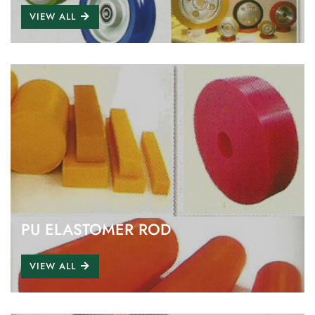
VIEW ALL
PU ELASTOMER ROD
VIEW ALL